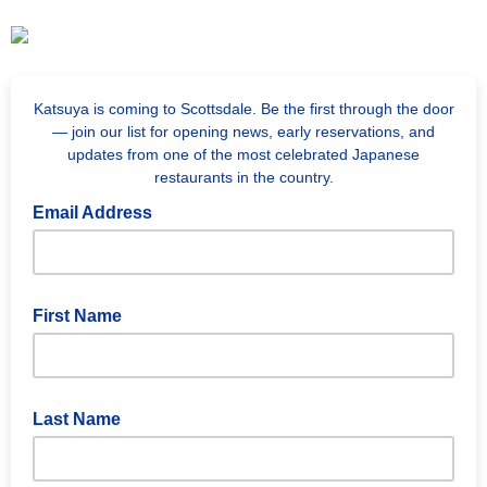
Katsuya is coming to Scottsdale. Be the first through the door
— join our list for opening news, early reservations, and
updates from one of the most celebrated Japanese
restaurants in the country.
Email Address
First Name
Last Name